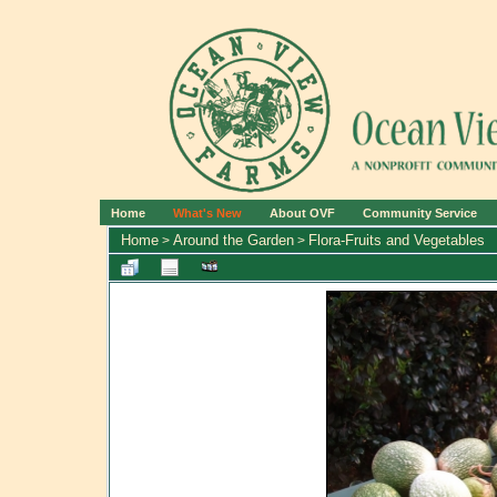
Home
What's New
About OVF
Community Service
Home
Around the Garden
Flora-Fruits and Vegetables
>
>