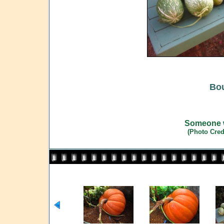
Bou
Someone w
(Photo Cred