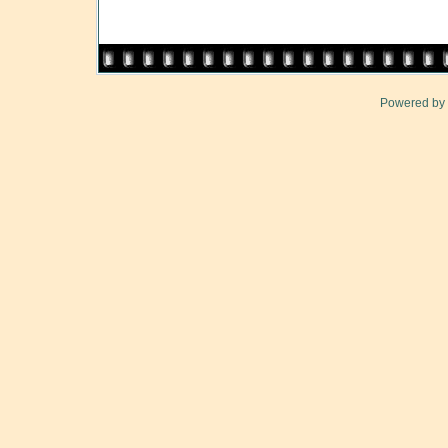
Powered by