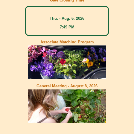
Gate Closing Time
Thu. - Aug. 6, 2026
7:49 PM
Associate Matching Program
General Meeting - August 8, 2026