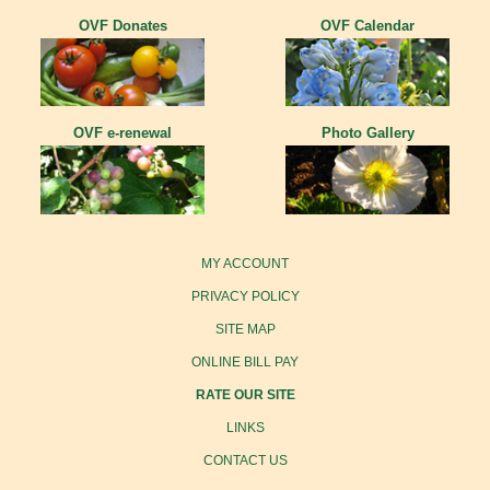
OVF Donates
OVF Calendar
OVF e-renewal
Photo Gallery
MY ACCOUNT
PRIVACY POLICY
SITE MAP
ONLINE BILL PAY
RATE OUR SITE
LINKS
CONTACT US