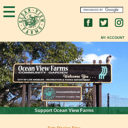
Home
What's New
MY ACCOUNT
About OVF
New to OVF?
OVF Community
Gardening Tips
FAQs
Support Ocean View Farms
Join Us