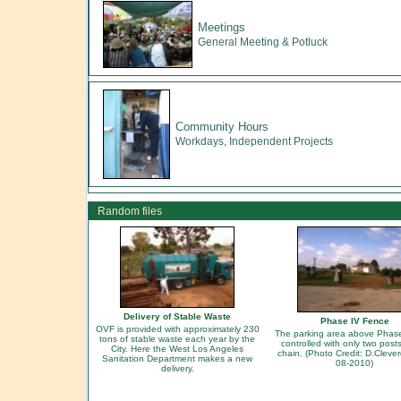
Meetings
General Meeting & Potluck
Community Hours
Workdays, Independent Projects
Random files
Delivery of Stable Waste
Phase IV Fence
OVF is provided with approximately 230
The parking area above Phas
tons of stable waste each year by the
controlled with only two post
City. Here the West Los Angeles
chain. (Photo Credit: D.Cleve
Sanitation Department makes a new
08-2010)
delivery.