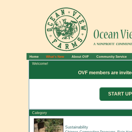
Home
What's New
About OVF
Community Service
Welcome!
OVF members are invited
Category
Sustainability