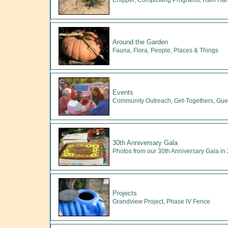
Chipper, Composting Programs, Rain Har
Around the Garden
Fauna, Flora, People, Places & Things
Events
Community Outreach, Get-Togethers, Gues
30th Anniversary Gala
Photos from our 30th Anniversary Gala in
Projects
Grandview Project, Phase IV Fence