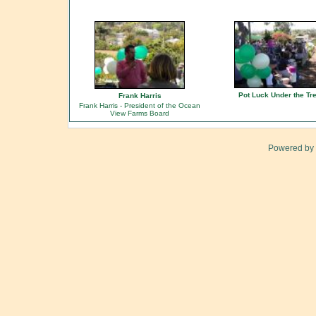
Pot Luck Under the Tr
Frank Harris
Frank Harris - President of the Ocean
View Farms Board
Powered by