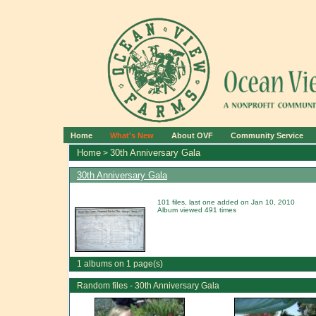
Home
What's New
About OVF
Community Service
Home
30th Anniversary Gala
>
30th Anniversary Gala
101 files, last one added on Jan 10, 2010
Album viewed 491 times
1 albums on 1 page(s)
Random files - 30th Anniversary Gala