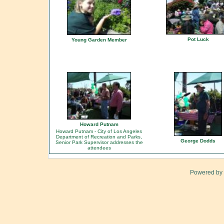
Pot Luck
Young Garden Member
Howard Putnam
Howard Putnam - City of Los Angeles
Department of Recreation and Parks,
George Dodds
Senior Park Supervisor addresses the
attendees
Powered by