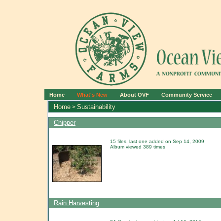
Home
What's New
About OVF
Community Service
Home
Sustainability
>
Chipper
15 files, last one added on Sep 14, 2009
Album viewed 389 times
Rain Harvesting