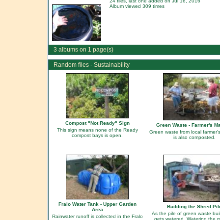
24 files, last one added on Jul 16, 2016
Album viewed 309 times
3 albums on 1 page(s)
Random files - Sustainability
Compost "Not Ready" Sign
Green Waste - Farmer's M
This sign means none of the Ready
Green waste from local farmer'
compost bays is open.
is also composted.
Fralo Water Tank - Upper Garden
Building the Shred Pil
Area
As the pile of green waste buil
Rainwater runoff is collected in the Fralo
gets watered. Watering the m