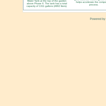
Water Tank at the top of the garden
helps accelerate the compo
above Phase II. The tank has a total
process.
capacity of 1311 gallons (4962 liters).
Powered by