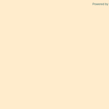
Powered by