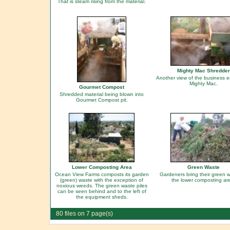
That is steam rising from the material.
Mighty Mac Shredder
Another view of the business e
Mighty Mac.
Gourmet Compost
Shredded material being blown into
Gourmet Compost pit.
Lower Composting Area
Green Waste
Ocean View Farms composts its garden
Gardeners bring their green w
(green) waste with the exception of
the lower composting ar
noxious weeds. The green waste piles
can be seen behind and to the left of
the equipment sheds.
80 files on 7 page(s)