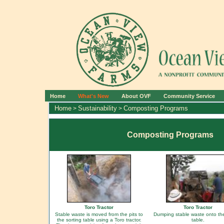
Home
What's New
About OVF
Community Service
Home
Sustainability
Composting Programs
>
>
Composting Programs
Toro Tractor
Toro Tractor
Stable waste is moved from the pits to
Dumping stable waste onto the
the sorting table using a Toro tractor.
table.