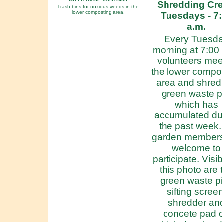
Shredding Cre
Trash bins for noxious weeds in the
lower composting area.
Tuesdays - 7
a.m.
Every Tuesd
morning at 7:00
volunteers mee
the lower compo
area and shred
green waste p
which has
accumulated du
the past week. 
garden members
welcome to
participate. Visib
this photo are 
green waste pi
sifting screen
shredder an
concete pad 