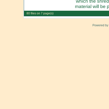
which the shre
material will be p
80 files on 7 page(s)
Powered by