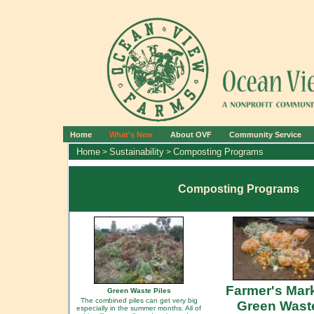
Home
What's New
About OVF
Community Service
Home
Sustainability
Composting Programs
>
>
Composting Programs
Farmer's Mar
Green Waste Piles
The combined piles can get very big
Green Wast
especially in the summer months. All of