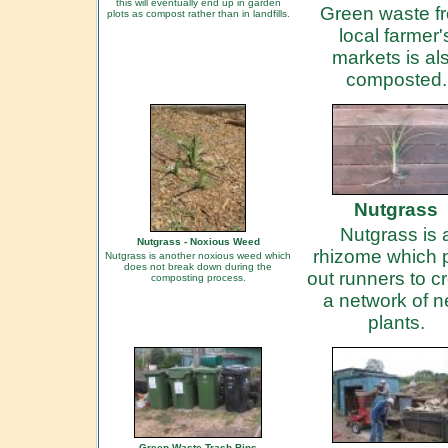
this will eventually end up in garden
Green waste f
plots as compost rather than in landfills.
local farmer'
markets is al
composted.
Nutgrass
Nutgrass is 
Nutgrass - Noxious Weed
rhizome which 
Nutgrass is another noxious weed which
does not break down during the
out runners to c
composting process.
a network of 
plants.
Green Waste Trash Bins