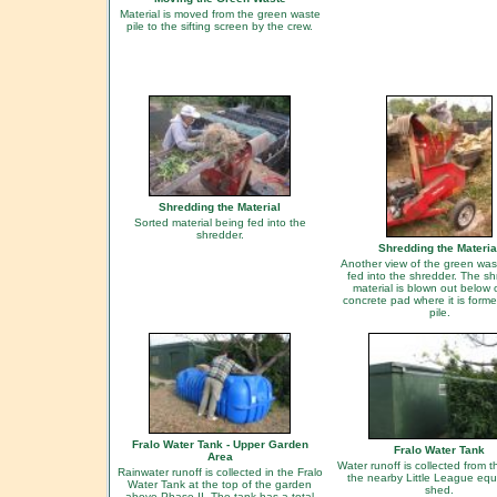
Material is moved from the green waste
pile to the sifting screen by the crew.
Shredding the Material
Sorted material being fed into the
shredder.
Shredding the Materia
Another view of the green was
fed into the shredder. The s
material is blown out below 
concrete pad where it is forme
pile.
Fralo Water Tank - Upper Garden
Fralo Water Tank
Area
Water runoff is collected from t
Rainwater runoff is collected in the Fralo
the nearby Little League eq
Water Tank at the top of the garden
shed.
above Phase II. The tank has a total