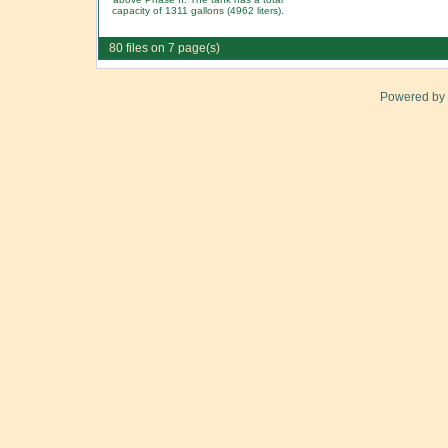
capacity of 1311 gallons (4962 liters).
80 files on 7 page(s)
Powered by