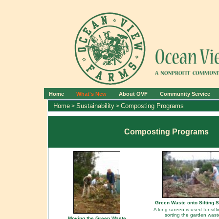
Home
What's New
About OVF
Community Service
Home
Sustainability
Composting Programs
>
>
Composting Programs
Green Waste onto Sifting 
A long screen is used for sift
sorting the garden wast
Moving the Green Waste