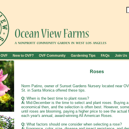
 OVF
New to OVF?
OVF Community
Gardening Tips
FAQs
Join Us
Roses
Norm Patino, owner of Sunset Gardens Nursery located near O
St. in Santa Monica offered these tips.
Q:
When is the best time to plant roses?
A:
Mid-December is the time to select and plant roses. Buying a 
economical then, and the selection is often best. However, some
until roses are blooming, paying a higher price to see the actua
each year's annual, award-winning All American Roses.
Q:
What factors should one consider when selecting a rose?
A:
Fragrance, color, size, disease and insect resistance, and dep