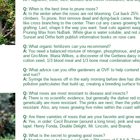
Q:
When is the best time to prune roses?
A:
In the winter when the roses are not blooming. Cut back 25% 
climbers. To prune, first remove dead and dying-back canes. Ne
like cross branching to the center. Then cut any canes growing 
grafting. Last, shape it the way you want. Seal cuts against was
Pruning Wax from NuBark. White glue is water soluble, and not a
Sunset and Ortho both publish informative books on rose care.
Q:
What organic fertilizers can you recommend?
A:
You need a balanced mixture of nitrogen, phosphorous, and po
and Gro-More. Maria Wilkes, a discoverer of the Gerbera daisy i
cotton seed, 1/3 blood meal and 1/3 bone meal combination which
Q:
What advice can you offer gardeners at OVF to help contend w
and rust?
A:
Syringe the leaves off in the early morning before dew has dr
pollution particulates that build up, creating a breeding surface 
Q:
What roses are most resistant to disease and insects?
A:
There is no scientific evidence, but generally the darker red 
genetically are more resistant. The pinks are next, then the yell
resistant. Also, any roses growing five miles within the coast wil
Q:
Are there varieties of roses that are your favorite and grow we
A:
Yes, in order: Cecil Brunner (around a long time), pink and ea
lapel. Henry Fonda, Double Delight, Mr. Lincoln, and Brandy.
Q:
What is the secret to growing good roses?