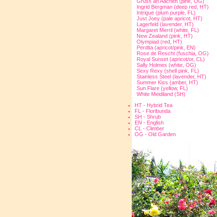
Gruss an Aachen (pink, OG)
Ingrid Bergman (deep red, HT)
Intrigue (plum purple, FL)
Just Joey (pale apricot, HT)
Lagerfeld (lavender, HT)
Margaret Merril (white, FL)
New Zealand (pink, HT)
Olympiad (red, HT)
Perdita (apricot/pink, EN)
Rose de Rescht (fuschia, OG)
Royal Sunset (apricot/or, CL)
Sally Holmes (white, OG)
Sexy Rexy (shell pink, FL)
Stainless Steel (lavender, HT)
Summer Kiss (amber, HT)
Sun Flare (yellow, FL)
White Meidiland (SH)
HT - Hybrid Tea
FL - Floribunda
SH - Shrub
EN - English
CL - Climber
OG - Old Garden