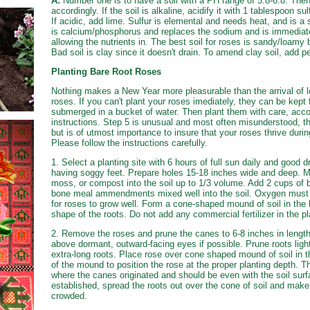
A:
Number one is to have a soil with a PH range of 5.8-6.8. Then
accordingly. If the soil is alkaline, acidify it with 1 tablespoon sul
If acidic, add lime. Sulfur is elemental and needs heat, and is 
is calcium/phosphorus and replaces the sodium and is immediate.
allowing the nutrients in. The best soil for roses is sandy/loamy 
Bad soil is clay since it doesn't drain. To amend clay soil, add 
Planting Bare Root Roses
Nothing makes a New Year more pleasurable than the arrival of l
roses. If you can't plant your roses imediately, they can be kept 
submerged in a bucket of water. Then plant them with care, acco
instructions. Step 5 is unusual and most often misunderstood, th
but is of utmost importance to insure that your roses thrive during
Please follow the instructions carefully.
1. Select a planting site with 6 hours of full sun daily and good 
having soggy feet. Prepare holes 15-18 inches wide and deep. Mi
moss, or compost into the soil up to 1/3 volume. Add 2 cups of 
bone meal ammendments mixed well into the soil. Oxygen must pe
for roses to grow well. Form a cone-shaped mound of soil in the
shape of the roots. Do not add any commercial fertilizer in the pl
2. Remove the roses and prune the canes to 6-8 inches in length
above dormant, outward-facing eyes if possible. Prune roots ligh
extra-long roots. Place rose over cone shaped mound of soil in t
of the mound to position the rose at the proper planting depth. Th
where the canes originated and should be even with the soil surf
established, spread the roots out over the cone of soil and make
crowded.