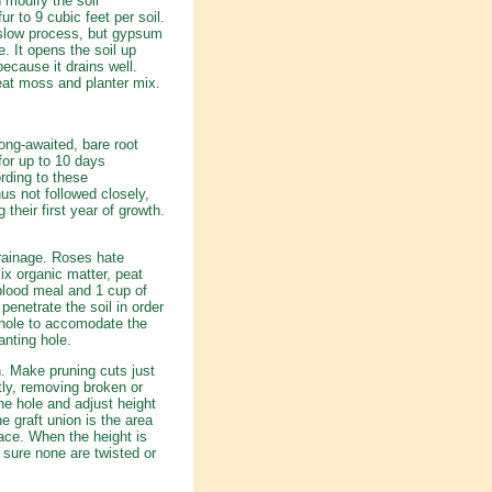
 modify the soil
fur to 9 cubic feet per soil.
a slow process, but gypsum
 It opens the soil up
because it drains well.
peat moss and planter mix.
ong-awaited, bare root
for up to 10 days
rding to these
us not followed closely,
 their first year of growth.
drainage. Roses hate
x organic matter, peat
blood meal and 1 cup of
netrate the soil in order
 hole to accomodate the
anting hole.
. Make pruning cuts just
tly, removing broken or
he hole and adjust height
e graft union is the area
ace. When the height is
 sure none are twisted or