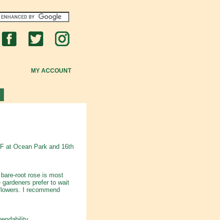
MY ACCOUNT
VF at Ocean Park and 16th
bare-root rose is most
 gardeners prefer to wait
l flowers. I recommend
endability.