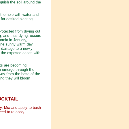
 squish the soil around the
l the hole with water and
 for desired planting
rotected from drying out
g, and thus dying, occurs
ornia in January,
, one sunny warm day
of damage to a newly
r the exposed canes with
ots are becoming
to emerge through the
away from the base of the
nd they will bloom
OCKTAIL
ary. Mix and apply to bush
eed to re-apply.