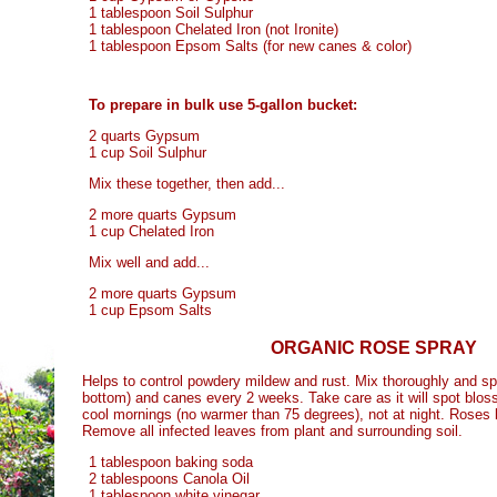
1 tablespoon Soil Sulphur
1 tablespoon Chelated Iron (not Ironite)
1 tablespoon Epsom Salts (for new canes & color)
To prepare in bulk use 5-gallon bucket:
2 quarts Gypsum
1 cup Soil Sulphur
Mix these together, then add...
2 more quarts Gypsum
1 cup Chelated Iron
Mix well and add...
2 more quarts Gypsum
1 cup Epsom Salts
ORGANIC ROSE SPRAY
Helps to control powdery mildew and rust. Mix thoroughly and sp
bottom) and canes every 2 weeks. Take care as it will spot blo
cool mornings (no warmer than 75 degrees), not at night. Roses l
Remove all infected leaves from plant and surrounding soil.
1 tablespoon baking soda
2 tablespoons Canola Oil
1 tablespoon white vinegar