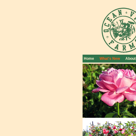
Home
What's New
About