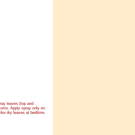
ray leaves (top and
ssoms. Apply spray only on
ike dry leaves at bedtime.