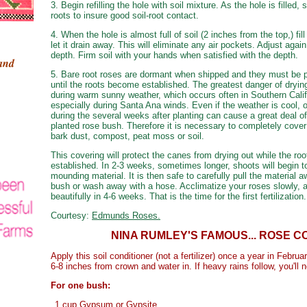
3. Begin refilling the hole with soil mixture. As the hole is filled,
roots to insure good soil-root contact.
4. When the hole is almost full of soil (2 inches from the top,) fil
let it drain away. This will eliminate any air pockets. Adjust again
depth. Firm soil with your hands when satisfied with the depth.
hand
5. Bare root roses are dormant when shipped and they must be p
until the roots become established. The greatest danger of dryin
during warm sunny weather, which occurs often in Southern Calif
especially during Santa Ana winds. Even if the weather is cool
during the several weeks after planting can cause a great deal 
planted rose bush. Therefore it is necessary to completely cove
bark dust, compost, peat moss or soil.
This covering will protect the canes from drying out while the ro
established. In 2-3 weeks, sometimes longer, shoots will begin 
mounding material. It is then safe to carefully pull the material 
bush or wash away with a hose. Acclimatize your roses slowly, a
beautifully in 4-6 weeks. That is the time for the first fertilization.
Courtesy:
Edmunds Roses.
NINA RUMLEY'S FAMOUS... ROSE C
Apply this soil conditioner (not a fertilizer) once a year in Febru
6-8 inches from crown and water in. If heavy rains follow, you'll n
For one bush:
1 cup Gypsum or Gypsite