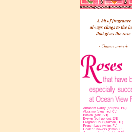
A bit of fragrance
always clings to the 
that gives the rose.
- Chinese proverb
Abraham Darby (apr/pink, EN)
Altissimo (clear red, CL)
Bonica (pink, SH)
Evelyn (buff apricot, EN)
Fragrant Hour (salmon, HT)
French Lace (white, FL)
Golden Showers (lemon, CL)