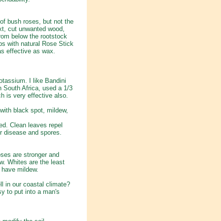
of bush roses, but not the
xt, cut unwanted wood,
from below the rootstock
ps with natural Rose Stick
s effective as wax.
tassium. I like Bandini
n South Africa, used a 1/3
 is very effective also.
ith black spot, mildew,
ied. Clean leaves repel
for disease and spores.
roses are stronger and
ow. Whites are the least
l have mildew.
ll in our coastal climate?
sy to put into a man's